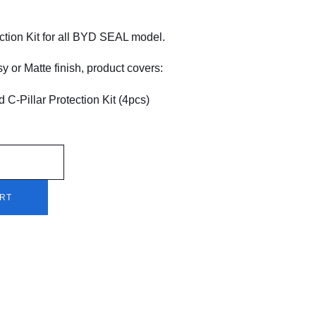
tion Kit for all BYD SEAL model.
y or Matte finish, product covers:
d C-Pillar Protection Kit (4pcs)
ART