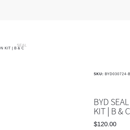
SEAL
 KIT | B & C
SKU:
BYD030724-
BYD SEAL
KIT | B & 
$
120.00