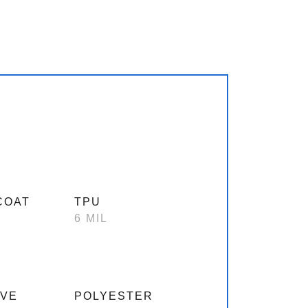
COAT
TPU
6 MIL
IVE
POLYESTER