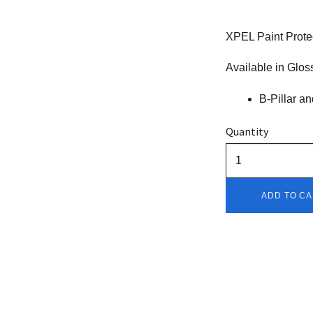
XPEL Paint Protec
Available in Gloss
B-Pillar an
Quantity
ADD TO C