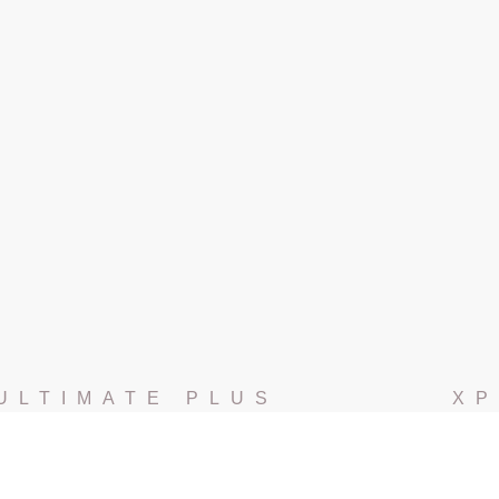
ULTIMATE PLUS
XP