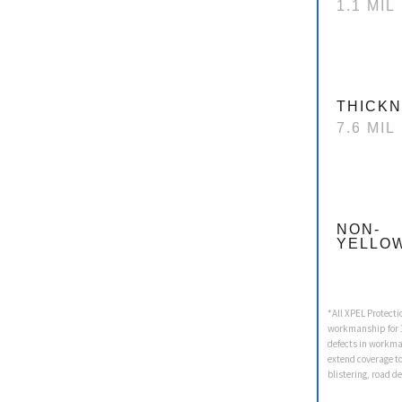
1.1 MIL
THICK
7.6 MIL
NON-
YELLO
*All XPEL Protecti
workmanship for 1
defects in workma
extend coverage t
blistering, road d