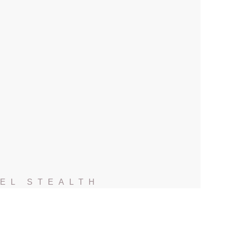
EL STEALTH