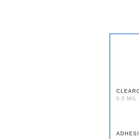
CLEAR
0.5 MIL
ADHES