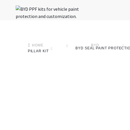
HOME
BYD
BYD SEAL PAINT PROTECTION
PILLAR KIT