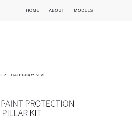
HOME
ABOUT
MODELS
BCP
CATEGORY:
SEAL
 PAINT PROTECTION
C PILLAR KIT