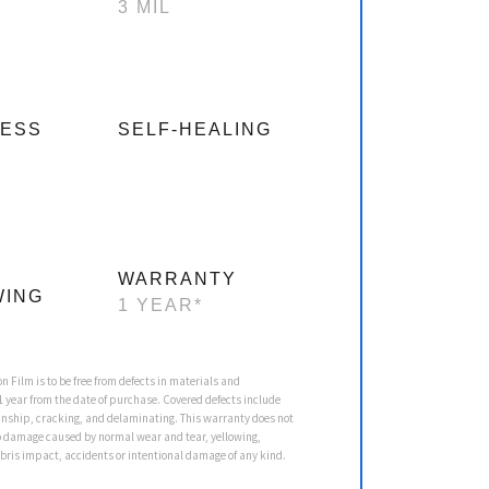
3 MIL
NESS
SELF-HEALING
WARRANTY
WING
1 YEAR*
on Film is to be free from defects in materials and
 year from the date of purchase. Covered defects include
nship, cracking, and delaminating. This warranty does not
o damage caused by normal wear and tear, yellowing,
ebris impact, accidents or intentional damage of any kind.