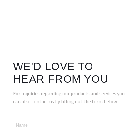
WE'D LOVE TO
HEAR FROM YOU
For Inquiries regarding our products and services you
can also contact us by filling out the form below.