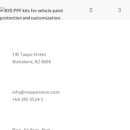
STUDIO ADDRESS
145 Taupo Street
Waitakere, NZ 0604
CUSTOMER SERVICE
info@maiaceramic.com
+64-295-5524-1
OPENING HOURS
Mon– Fri 9am–4pm