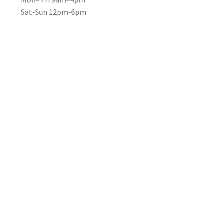
Sat-Sun 12pm-6pm